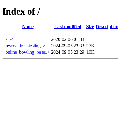
Index of /
Name
Last modified
Size
Description
site/
2020-02-06 01:33
-
reservations-testing..>
2024-09-05 23:33
7.7K
online_bowling_reser..>
2024-09-05 23:29
10K